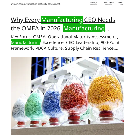
Why Every
Manufacturing
CEO Needs
the OMEA in 2026,
Manufacturing
Excellence Award
Key Focus: OMEA, Operational Maturity Assessment ,
Manufacturing
Excellence, CEO Leadership, 900-Point
Framework, PDCA Culture, Supply Chain Resilience,
Operational Maturity & Excellence Award,
Manufacturing
Excellence Award Abstract Most
manufacturing
organisations know their revenue, their
EBITDA, their on-time Award What the Six Pillars of
Manufacturing
Excellence Award Actually Surface The
Numbers That Make a global
manufacturing
hub is no
longer aspirational.