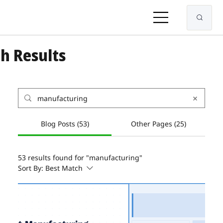
h Results
Blog Posts (53)
Other Pages (25)
53 results found for "manufacturing"
Sort By:
Best Match