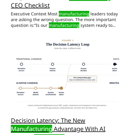
CEO Checklist
Executive Context Most
manufacturing
leaders today
are asking the wrong question. The more important
question is:“Is our
manufacturing
system ready to
absorb AI without amplifying its AI Readiness Checklist
for
Manufacturing
CEOs AI In
Manufacturing
Does Not
Create Order. A hard truth first: AI does not fix broken
manufacturing
systems.
Manufacturing
often delivers
exceptions.
Decision Latency: The New
Manufacturing
Advantage With AI