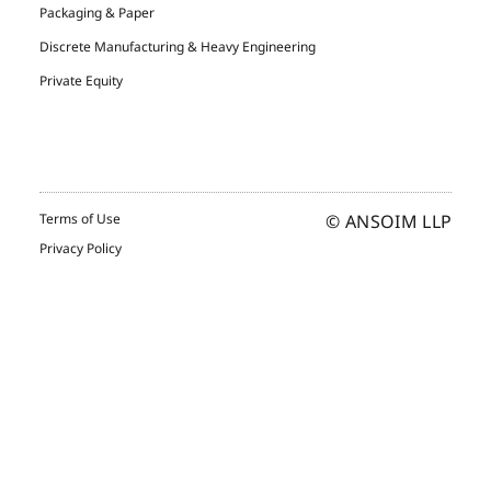
Packaging & Paper
Discrete Manufacturing & Heavy Engineering
Private Equity
Terms of Use
© ANSOIM LLP
Privacy Policy