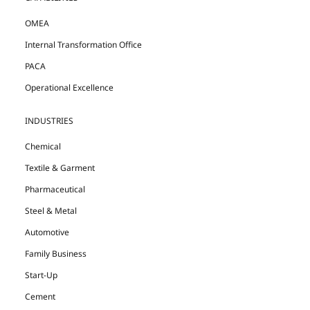
OMEA
Internal Transformation Office
PACA
Operational Excellence
INDUSTRIES
Chemical
Textile & Garment
Pharmaceutical
Steel & Metal
Automotive
Family Business
Start-Up
Cement