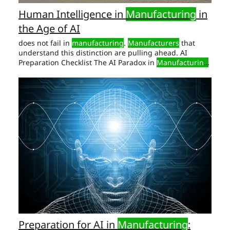
Human Intelligence in
Manufacturing
in
the Age of AI
does not fail in
manufacturing
.
Manufacturers
that
understand this distinction are pulling ahead. AI
Preparation Checklist The AI Paradox in
Manufacturing
Manufacturing
has never had better tools and in
manufacturing
is not soft, abstract, or “HR-owned.”
Human Intelligence in
Manufacturing
.
Preparation for AI in
Manufacturing
: