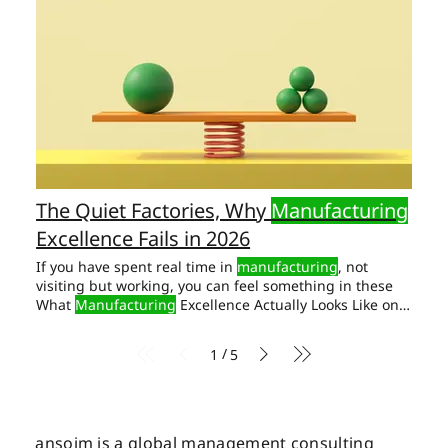
The Quiet Factories, Why
Manufacturing
Excellence Fails in 2026
If you have spent real time in
manufacturing
, not
visiting but working, you can feel something in these
What
Manufacturing
Excellence Actually Looks Like on
the Shop Floor We have seen it. The One Thing Most
CEOs Overlook -
Manufacturing
Excellence in 2026
/
1
5
Organisation has two operating systems This is the real
work of
manufacturing
excellence in 2026. Not the next
ERP. But it is the only work that produces
manufacturing
excellence that lasts.
ansoim is a global management consulting