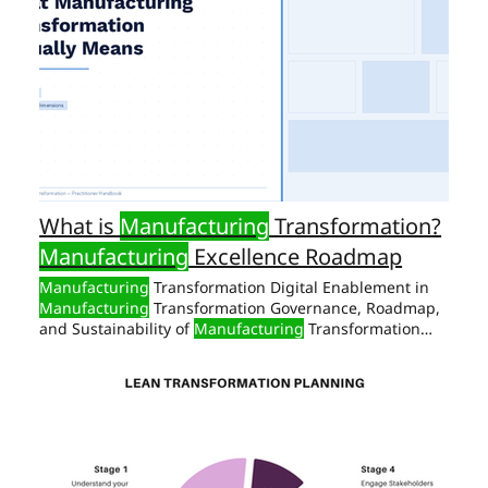
What is
Manufacturing
Transformation?
Manufacturing
Excellence Roadmap
Manufacturing
Transformation Digital Enablement in
Manufacturing
Transformation Governance, Roadmap,
and Sustainability of
Manufacturing
Transformation
Self Assessment: Sample
Manufacturing
Transformation Why
Manufacturing
Transformation
Fails Most of the Time The failure rate of
manufacturing
transformation
Manufacturing
Transformation Readiness: Sample 15-Point Self-
Assessment Checklist 1: Sample
Manufacturing
The
Manufacturing
Transformation Framework There are