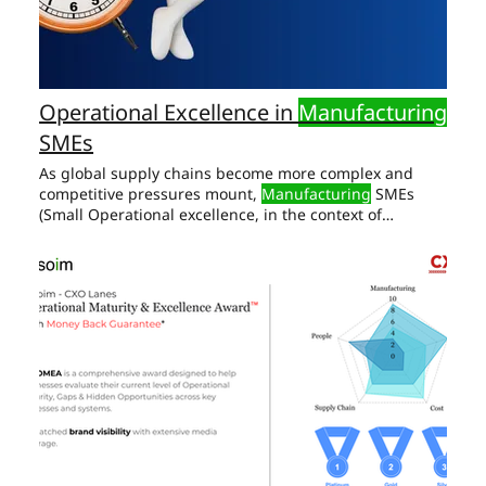
Operational Excellence in
Manufacturing
SMEs
As global supply chains become more complex and
competitive pressures mount,
Manufacturing
SMEs
(Small Operational excellence, in the context of
Manufacturing
SMEs, is not just about optimizing
individual CEOs and senior leaders must develop a
comprehensive approach to performance improvement
in
manufacturing
Key Productivity Opportunities: Lean
Manufacturing
Implementation: Eliminate Waste:
Identify and remove Cost Reduction : Operational
Excellence in
Manufacturing
Cost reduction is a key
goal for any business