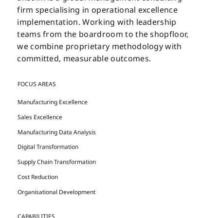
firm specialising in operational excellence
implementation. Working with leadership
teams from the boardroom to the shopfloor,
we combine proprietary methodology with
committed, measurable outcomes.
FOCUS AREAS
Manufacturing Excellence
Sales Excellence
Manufacturing Data Analysis
Digital Transformation
Supply Chain Transformation
Cost Reduction
Organisational Development
CAPABILITIES