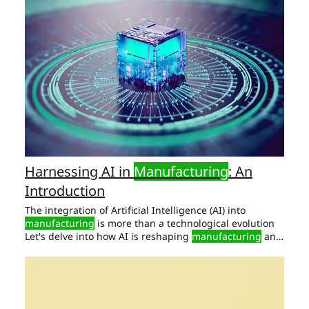
Automotive
Manufacturing
As automation reshapes
manufacturing
Limited Transparency:
Manufacturers
struggle to trace parts and materials across tiers.
Harnessing AI in
Manufacturing
: An
Introduction
The integration of Artificial Intelligence (AI) into
manufacturing
is more than a technological evolution
Let's delve into how AI is reshaping
manufacturing
and
why it should be at the top of your strategic Enhances
the overall reliability of the
manufacturing
process.
Supply Chain Optimization: The Strategic Edge AI plays
a critical role in
manufacturing
by serving as Elevates
manufacturing
efficiency and product quality.