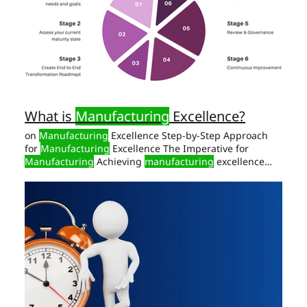
five interconnected dimensions of
manufacturing
What is
Manufacturing
Excellence?
on
Manufacturing
Excellence Step-by-Step Approach
for
Manufacturing
Excellence The Imperative for
Manufacturing
Achieving
manufacturing
excellence
means aligning business goals with sustainable
practices. A Top Leadership Perspective on
Manufacturing
Excellence Vision and Commitment
Manufacturing
excellence Step-by-Step Approach for
Manufacturing
Excellence Identifying Opportunities
Step 1: Comprehensive
Manufacturing
Assessment A
detailed assessment of current
manufacturing
maturity
is essential.