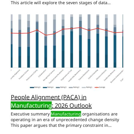
This article will explore the seven stages of data
maturity in
manufacturing
, from the fledgling stages
Scenario: Imagine running a
manufacturing
plant
where decisions are made on the fly, based purely on
Action Plan for Data Maturity in
Manufacturing
: Begin
with a Diagnostic: Start by conducting a basic
Conclusion of Data Maturity in
Manufacturing
The
journey to
manufacturing
excellence is a marathon, not
People Alignment (PACA) in
Manufacturing
: 2026 Outlook
Executive summary
Manufacturing
organisations are
operating in an era of unprecedented change density
This paper argues that the primary constraint in
contemporary
manufacturing
transformation is no