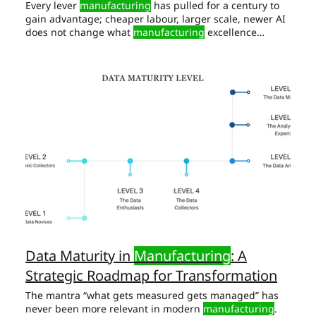
Every lever
manufacturing
has pulled for a century to
gain advantage; cheaper labour, larger scale, newer AI
does not change what
manufacturing
excellence
means. AI extends that sensor's range and memory —
it cannot
manufacture
the engagement. Digital
Manufacturing
Every claim above depends on one
unglamorous precondition: a historian and a tag-
naming This is where the majority of AI-in-
manufacturing
capital quietly evaporates, and the
single most common
Data Maturity in
Manufacturing
: A
Strategic Roadmap for Transformation
The mantra “what gets measured gets managed” has
never been more relevant in modern
manufacturing
.