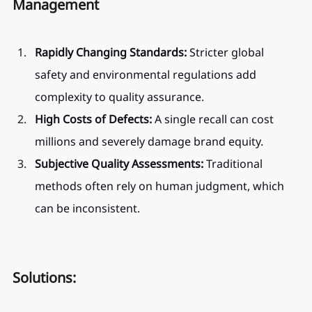
Management
Rapidly Changing Standards:
 Stricter global 
safety and environmental regulations add 
complexity to quality assurance.
High Costs of Defects:
 A single recall can cost 
millions and severely damage brand equity.
Subjective Quality Assessments:
 Traditional 
methods often rely on human judgment, which 
can be inconsistent.
Solutions: