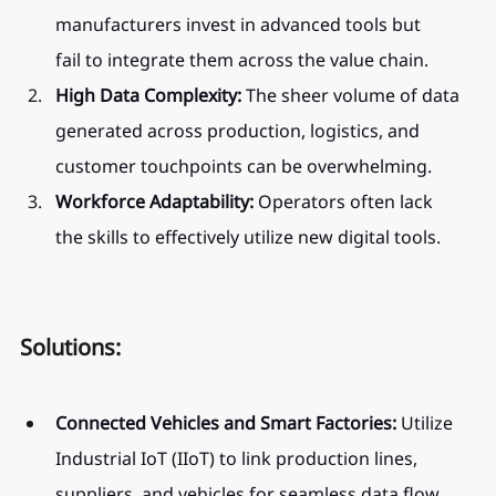
manufacturers invest in advanced tools but 
fail to integrate them across the value chain.
High Data Complexity:
 The sheer volume of data 
generated across production, logistics, and 
customer touchpoints can be overwhelming.
Workforce Adaptability:
 Operators often lack 
the skills to effectively utilize new digital tools.
Solutions:
Connected Vehicles and Smart Factories:
 Utilize 
Industrial IoT (IIoT) to link production lines, 
suppliers, and vehicles for seamless data flow 