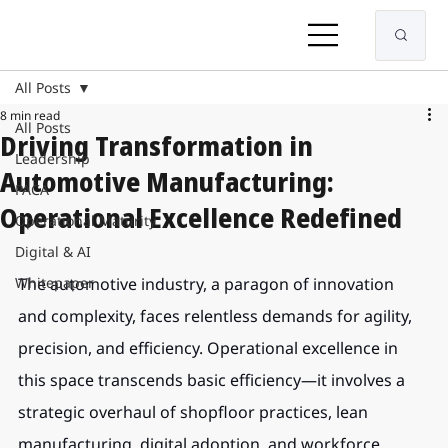
All Posts
8 min read
All Posts
Driving Transformation in
Leadership
Automotive Manufacturing:
PACA
Operational Excellence Redefined
Operational Maturity
Digital & AI
Whitepaper
The automotive industry, a paragon of innovation 
and complexity, faces relentless demands for agility, 
precision, and efficiency. Operational excellence in 
this space transcends basic efficiency—it involves a 
strategic overhaul of shopfloor practices, lean 
manufacturing, digital adoption, and workforce 