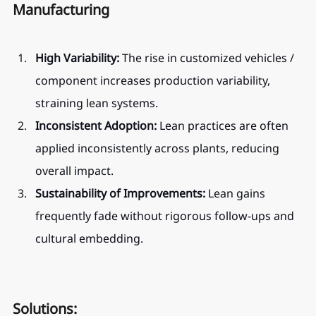
Manufacturing
High Variability:
 The rise in customized vehicles / 
component increases production variability, 
straining lean systems.
Inconsistent Adoption:
 Lean practices are often 
applied inconsistently across plants, reducing 
overall impact.
Sustainability of Improvements:
 Lean gains 
frequently fade without rigorous follow-ups and 
cultural embedding.
Solutions: