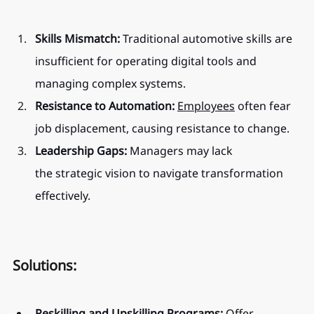
Skills Mismatch:
 Traditional automotive skills are 
insufficient for operating digital tools and 
managing complex systems.
Resistance to Automation:
Employees
 often fear 
job displacement, causing resistance to change.
Leadership Gaps:
 Managers may lack 
the strategic vision to navigate transformation 
effectively.
Solutions:
Reskilling and Upskilling Programs:
 Offer 