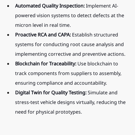
Automated Quality Inspection:
 Implement AI-
powered vision systems to detect defects at the 
micron level in real time.
Proactive RCA and CAPA:
 Establish structured 
systems for conducting root cause analysis and 
implementing corrective and preventive actions.
Blockchain for Traceability:
 Use blockchain to 
track components from suppliers to assembly, 
ensuring compliance and accountability.
Digital Twin for Quality Testing:
 Simulate and 
stress-test vehicle designs virtually, reducing the 
need for physical prototypes.