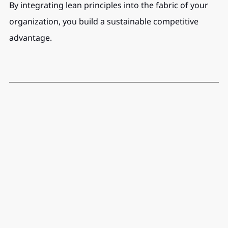
By integrating lean principles into the fabric of your 
organization, you build a sustainable competitive 
advantage.