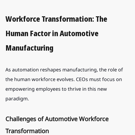
Workforce Transformation: The 
Human Factor in Automotive 
Manufacturing
As automation reshapes manufacturing, the role of 
the human workforce evolves. CEOs must focus on 
empowering employees to thrive in this new 
paradigm.
Challenges of Automotive Workforce 
Transformation