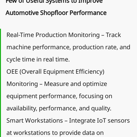
Few of Useful Systems to Improve 
Automotive Shopfloor Performance
Real-Time Production Monitoring – Track 
machine performance, production rate, and 
cycle time in real time.
OEE (Overall Equipment Efficiency) 
Monitoring – Measure and optimize 
equipment performance, focusing on 
availability, performance, and quality.
Smart Workstations – Integrate IoT sensors 
at workstations to provide data on 