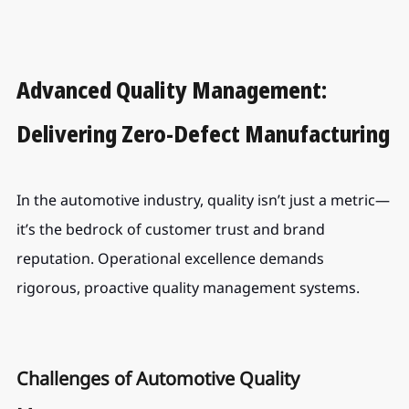
Advanced Quality Management: 
Delivering Zero-Defect Manufacturing
In the automotive industry, quality isn’t just a metric—
it’s the bedrock of customer trust and brand 
reputation. Operational excellence demands 
rigorous, proactive quality management systems.
Challenges of Automotive Quality 