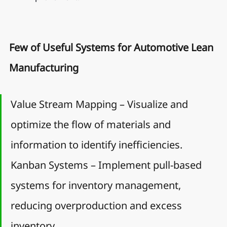
Few of Useful Systems for Automotive Lean 
Manufacturing
Value Stream Mapping – Visualize and 
optimize the flow of materials and 
information to identify inefficiencies.
Kanban Systems – Implement pull-based 
systems for inventory management, 
reducing overproduction and excess 
inventory.