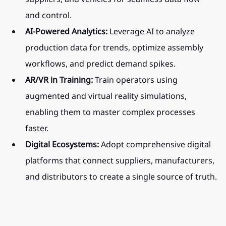
and control.
AI-Powered Analytics:
 Leverage AI to analyze 
production data for trends, optimize assembly 
workflows, and predict demand spikes.
AR/VR in Training:
 Train operators using 
augmented and virtual reality simulations, 
enabling them to master complex processes 
faster.
Digital Ecosystems:
 Adopt comprehensive digital 
platforms that connect suppliers, manufacturers, 
and distributors to create a single source of truth.