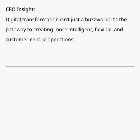
CEO Insight:
Digital transformation isn’t just a buzzword; it’s the 
pathway to creating more intelligent, flexible, and 
customer-centric operations.