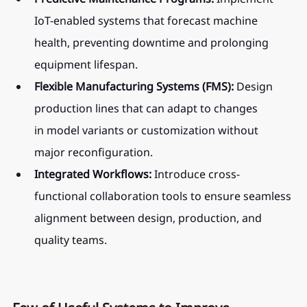
IoT-enabled systems that forecast machine 
health, preventing downtime and prolonging 
equipment lifespan.
Flexible Manufacturing Systems (FMS):
 Design 
production lines that can adapt to changes 
in model variants or customization without 
major reconfiguration.
Integrated Workflows:
 Introduce cross-
functional collaboration tools to ensure seamless 
alignment between design, production, and 
quality teams.