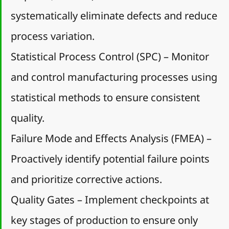
systematically eliminate defects and reduce 
process variation.
Statistical Process Control (SPC) – Monitor 
and control manufacturing processes using 
statistical methods to ensure consistent 
quality.
Failure Mode and Effects Analysis (FMEA) – 
Proactively identify potential failure points 
and prioritize corrective actions.
Quality Gates – Implement checkpoints at 
key stages of production to ensure only 