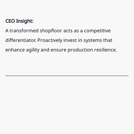
CEO Insight:
A transformed shopfloor acts as a competitive 
differentiator. Proactively invest in systems that 
enhance agility and ensure production resilience.