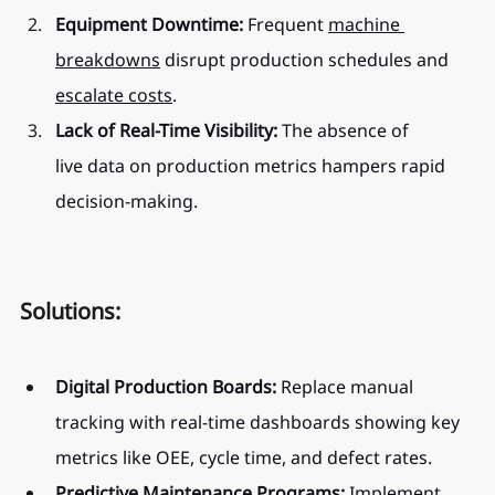
Equipment Downtime:
 Frequent 
machine 
breakdowns
 disrupt production schedules and 
escalate costs
.
Lack of Real-Time Visibility:
 The absence of 
live data on production metrics hampers rapid 
decision-making.
Solutions:
Digital Production Boards:
 Replace manual 
tracking with real-time dashboards showing key 
metrics like OEE, cycle time, and defect rates.
Predictive Maintenance Programs:
 Implement 