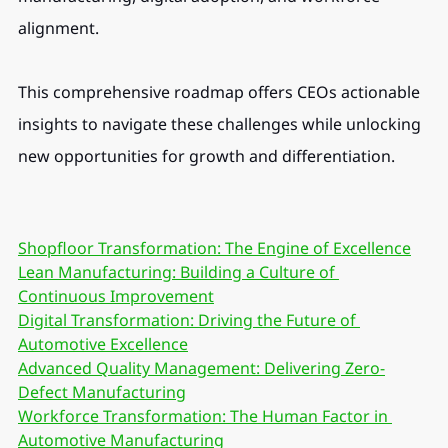
alignment.
This comprehensive roadmap offers CEOs actionable 
insights to navigate these challenges while unlocking 
new opportunities for growth and differentiation.
Shopfloor Transformation: The Engine of Excellence
Lean Manufacturing: Building a Culture of 
Continuous Improvement
Digital Transformation: Driving the Future of 
Automotive Excellence
Advanced Quality Management: Delivering Zero-
Defect Manufacturing
Workforce Transformation: The Human Factor in 
Automotive Manufacturing