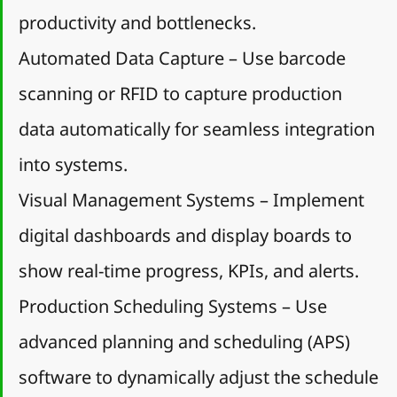
productivity and bottlenecks.
Automated Data Capture – Use barcode 
scanning or RFID to capture production 
data automatically for seamless integration 
into systems.
Visual Management Systems – Implement 
digital dashboards and display boards to 
show real-time progress, KPIs, and alerts.
Production Scheduling Systems – Use 
advanced planning and scheduling (APS) 
software to dynamically adjust the schedule 