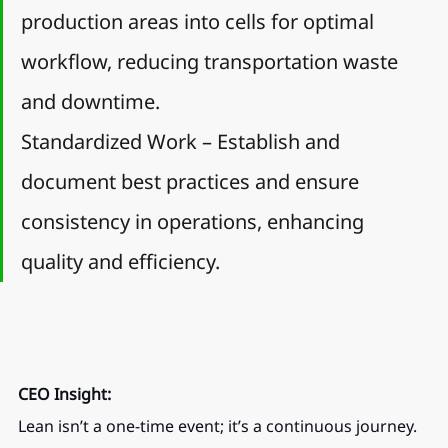
production areas into cells for optimal 
workflow, reducing transportation waste 
and downtime.
Standardized Work – Establish and 
document best practices and ensure 
consistency in operations, enhancing 
quality and efficiency.
CEO Insight:
Lean isn’t a one-time event; it’s a continuous journey. 