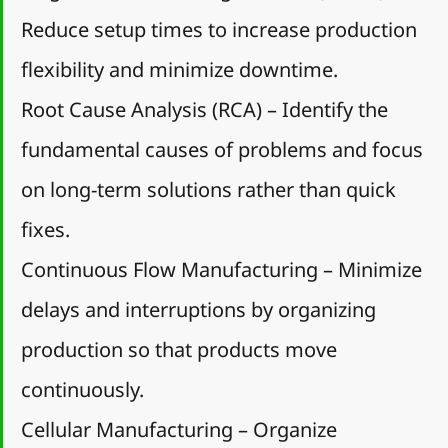
Reduce setup times to increase production 
flexibility and minimize downtime.
Root Cause Analysis (RCA) – Identify the 
fundamental causes of problems and focus 
on long-term solutions rather than quick 
fixes.
Continuous Flow Manufacturing – Minimize 
delays and interruptions by organizing 
production so that products move 
continuously.
Cellular Manufacturing – Organize 