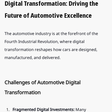
Digital Transformation: Driving the 
Future of Automotive Excellence
The automotive industry is at the forefront of the 
Fourth Industrial Revolution, where digital 
transformation reshapes how cars are designed, 
manufactured, and delivered.
Challenges of Automotive Digital 
Transformation
Fragmented Digital Investments:
 Many 