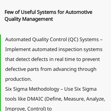
Few of Useful Systems for Automotive 
Quality Management
Automated Quality Control (QC) Systems – 
Implement automated inspection systems 
that detect defects in real time to prevent 
defective parts from advancing through 
production.
Six Sigma Methodology – Use Six Sigma 
tools like DMAIC (Define, Measure, Analyze, 
Improve, Control) to 