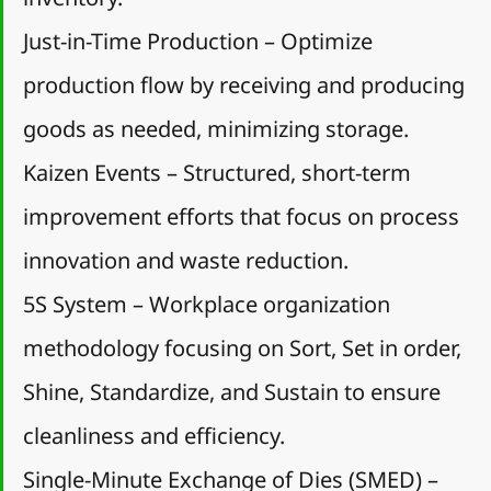
Just-in-Time Production – Optimize 
production flow by receiving and producing 
goods as needed, minimizing storage.
Kaizen Events – Structured, short-term 
improvement efforts that focus on process 
innovation and waste reduction.
5S System – Workplace organization 
methodology focusing on Sort, Set in order, 
Shine, Standardize, and Sustain to ensure 
cleanliness and efficiency.
Single-Minute Exchange of Dies (SMED) – 