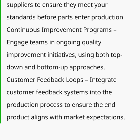
suppliers to ensure they meet your 
standards before parts enter production.
Continuous Improvement Programs – 
Engage teams in ongoing quality 
improvement initiatives, using both top-
down and bottom-up approaches.
Customer Feedback Loops – Integrate 
customer feedback systems into the 
production process to ensure the end 
product aligns with market expectations.