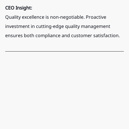
CEO Insight:
Quality excellence is non-negotiable. Proactive 
investment in cutting-edge quality management 
ensures both compliance and customer satisfaction.