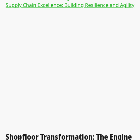
Supply Chain Excellence: Building Resilience and Agility
Shopfloor Transformation: The Engine 