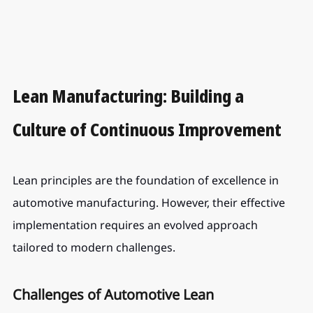
Lean Manufacturing: Building a 
Culture of Continuous Improvement
Lean principles are the foundation of excellence in 
automotive manufacturing. However, their effective 
implementation requires an evolved approach 
tailored to modern challenges.
Challenges of Automotive Lean 