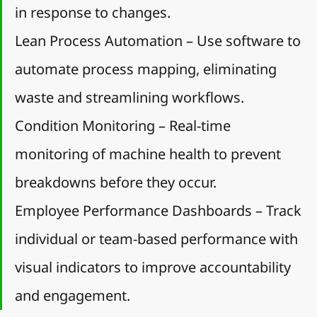
in response to changes.
Lean Process Automation – Use software to 
automate process mapping, eliminating 
waste and streamlining workflows.
Condition Monitoring – Real-time 
monitoring of machine health to prevent 
breakdowns before they occur.
Employee Performance Dashboards – Track 
individual or team-based performance with 
visual indicators to improve accountability 
and engagement.