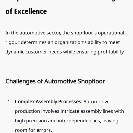
of Excellence
In the automotive sector, the shopfloor’s operational 
rigour determines an organization’s ability to meet 
dynamic customer needs while ensuring profitability.
Challenges of Automotive Shopfloor
Complex Assembly Processes:
 Automotive 
production involves intricate assembly lines with 
high precision and interdependencies, leaving 
room for errors.