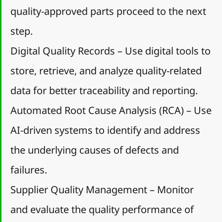
quality-approved parts proceed to the next 
step.
Digital Quality Records – Use digital tools to 
store, retrieve, and analyze quality-related 
data for better traceability and reporting.
Automated Root Cause Analysis (RCA) – Use 
AI-driven systems to identify and address 
the underlying causes of defects and 
failures.
Supplier Quality Management – Monitor 
and evaluate the quality performance of 