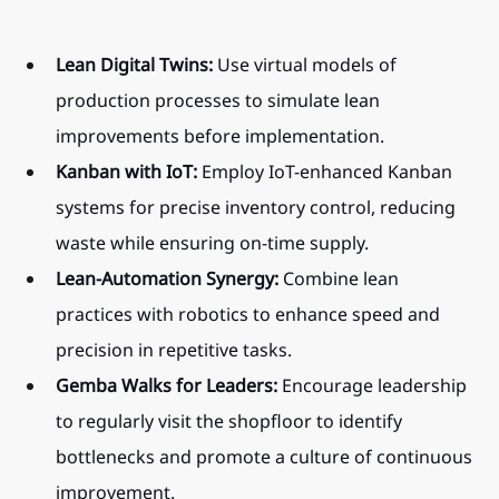
Lean Digital Twins:
 Use virtual models of 
production processes to simulate lean 
improvements before implementation.
Kanban with IoT:
 Employ IoT-enhanced Kanban 
systems for precise inventory control, reducing 
waste while ensuring on-time supply.
Lean-Automation Synergy:
 Combine lean 
practices with robotics to enhance speed and 
precision in repetitive tasks.
Gemba Walks for Leaders:
 Encourage leadership 
to regularly visit the shopfloor to identify 
bottlenecks and promote a culture of continuous 
improvement.