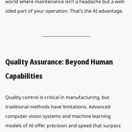
world where maintenance isn’t a headache but a well-
oiled part of your operation. That’s the AI advantage.
Quality Assurance: Beyond Human 
Capabilities
Quality control is critical in manufacturing, but 
traditional methods have limitations. Advanced 
computer vision systems and machine learning 
models of AI offer precision and speed that surpass 