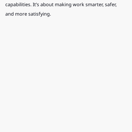
capabilities. It’s about making work smarter, safer, 
and more satisfying.