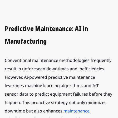
Predictive Maintenance: AI in 
Manufacturing
Conventional maintenance methodologies frequently 
result in unforeseen downtimes and inefficiencies. 
However, AI-powered predictive maintenance 
leverages machine learning algorithms and IoT 
sensor data to predict equipment failures before they 
happen. This proactive strategy not only minimizes 
downtime but also enhances 
maintenance