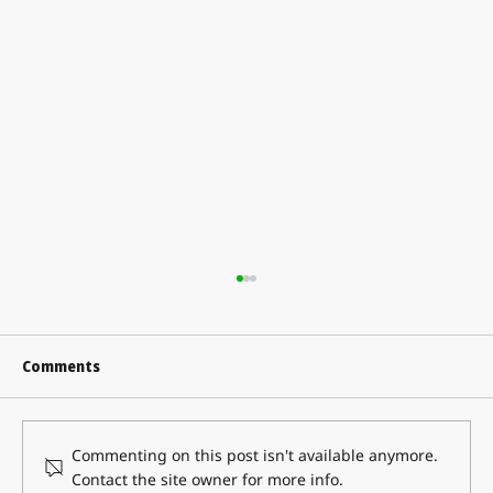
Comments
Commenting on this post isn't available anymore.
Contact the site owner for more info.