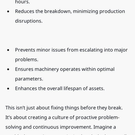
hours.
Reduces the breakdown, minimizing production 
disruptions.
Prevents minor issues from escalating into major 
problems.
Ensures machinery operates within optimal 
parameters.
Enhances the overall lifespan of assets.
This isn’t just about fixing things before they break. 
It’s about creating a culture of proactive problem-
solving and continuous improvement. Imagine a 