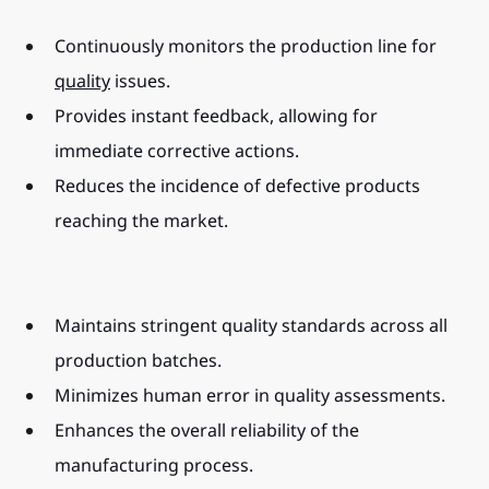
Continuously monitors the production line for 
quality
 issues.
Provides instant feedback, allowing for 
immediate corrective actions.
Reduces the incidence of defective products 
reaching the market.
Maintains stringent quality standards across all 
production batches.
Minimizes human error in quality assessments.
Enhances the overall reliability of the 
manufacturing process.