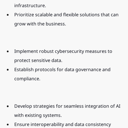
infrastructure.
Prioritize scalable and flexible solutions that can 
grow with the business.
Implement robust cybersecurity measures to 
protect sensitive data.
Establish protocols for data governance and 
compliance.
Develop strategies for seamless integration of AI 
with existing systems.
Ensure interoperability and data consistency 