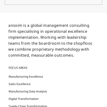
The CEO’s Secret Weapons for Business
Transformation
ansoim is a global management consulting
firm specialising in operational excellence
implementation. Working with leadership
teams from the boardroom to the shopfloor,
we combine proprietary methodology with
committed, measurable outcomes.
FOCUS AREAS
Manufacturing Excellence
Sales Excellence
Manufacturing Data Analysis
Digital Transformation
Supply Chain Transformation