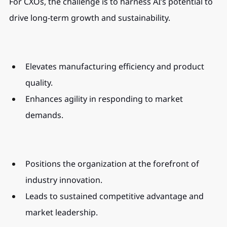
For CXOs, the challenge is to harness AI’s potential to 
drive long-term growth and sustainability.
Elevates manufacturing efficiency and product 
quality.
Enhances agility in responding to market 
demands.
Positions the organization at the forefront of 
industry innovation.
Leads to sustained competitive advantage and 
market leadership.