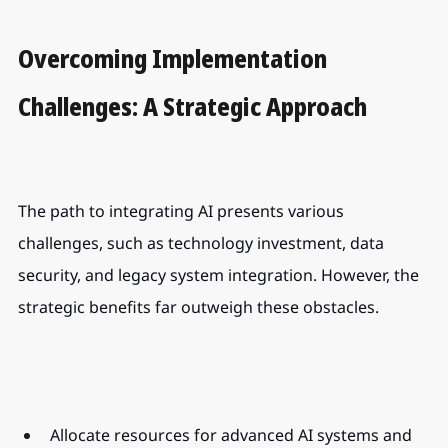
Overcoming Implementation 
Challenges: A Strategic Approach
The path to integrating AI presents various 
challenges, such as technology investment, data 
security, and legacy system integration. However, the 
strategic benefits far outweigh these obstacles.
Allocate resources for advanced AI systems and 