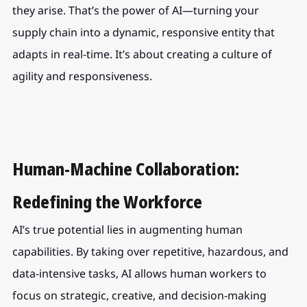
they arise. That’s the power of AI—turning your 
supply chain into a dynamic, responsive entity that 
adapts in real-time. It’s about creating a culture of 
agility and responsiveness.
Human-Machine Collaboration: 
Redefining the Workforce
AI’s true potential lies in augmenting human 
capabilities. By taking over repetitive, hazardous, and 
data-intensive tasks, AI allows human workers to 
focus on strategic, creative, and decision-making 