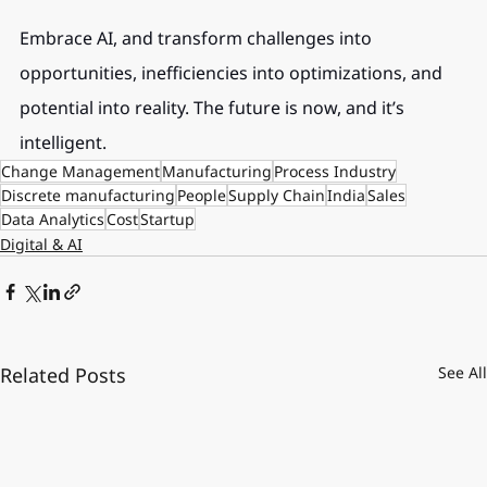
Embrace AI, and transform challenges into 
opportunities, inefficiencies into optimizations, and 
potential into reality. The future is now, and it’s 
intelligent.
Change Management
Manufacturing
Process Industry
Discrete manufacturing
People
Supply Chain
India
Sales
Data Analytics
Cost
Startup
Digital & AI
Related Posts
See All