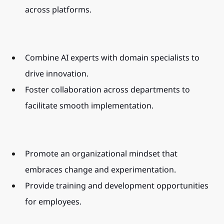
across platforms.
Combine AI experts with domain specialists to 
drive innovation.
Foster collaboration across departments to 
facilitate smooth implementation.
Promote an organizational mindset that 
embraces change and experimentation.
Provide training and development opportunities 
for employees.