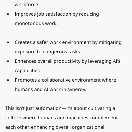
workforce.
Improves job satisfaction by reducing 
monotonous work.
Creates a safer work environment by mitigating 
exposure to dangerous tasks.
Enhances overall productivity by leveraging AI’s 
capabilities.
Promotes a collaborative environment where 
humans and AI work in synergy.
This isn’t just automation—it’s about cultivating a 
culture where humans and machines complement 
each other, enhancing overall organizational 