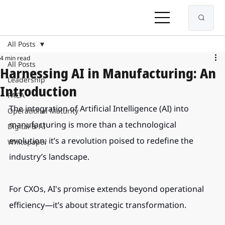
All Posts
4 min read
All Posts
Harnessing AI in Manufacturing: An
Leadership
Introduction
PACA
The integration of Artificial Intelligence (AI) into 
Operational Maturity
manufacturing is more than a technological 
Digital & AI
evolution; it’s a revolution poised to redefine the 
Whitepaper
industry’s landscape.
For CXOs, AI's promise extends beyond operational 
efficiency—it’s about strategic transformation.