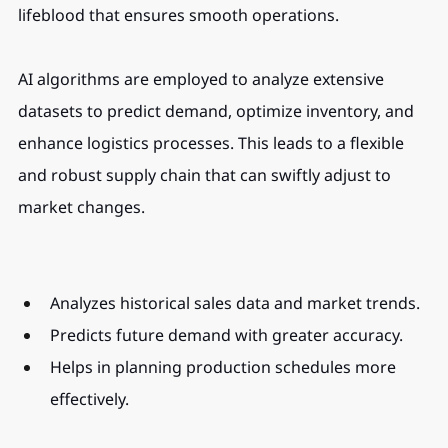
lifeblood that ensures smooth operations.
AI algorithms are employed to analyze extensive 
datasets to predict demand, optimize inventory, and 
enhance logistics processes. This leads to a flexible 
and robust supply chain that can swiftly adjust to 
market changes.
Analyzes historical sales data and market trends.
Predicts future demand with greater accuracy.
Helps in planning production schedules more 
effectively.