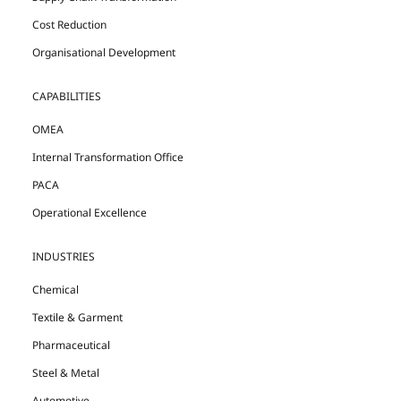
Cost Reduction
Organisational Development
CAPABILITIES
OMEA
Internal Transformation Office
PACA
Operational Excellence
INDUSTRIES
Chemical
Textile & Garment
Pharmaceutical
Steel & Metal
Automotive