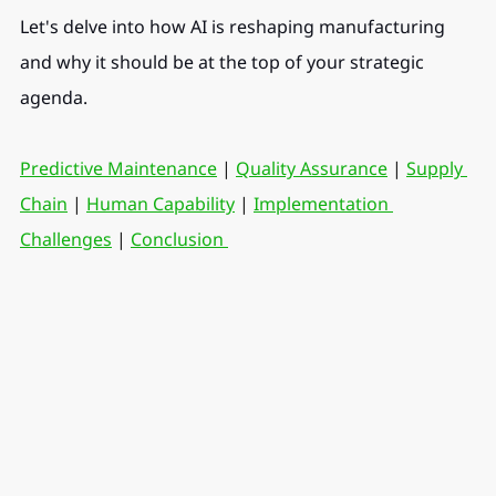
Let's delve into how AI is reshaping manufacturing 
and why it should be at the top of your strategic 
agenda.
Predictive Maintenance
 | 
Quality Assurance
 | 
Supply 
Chain
 | 
Human Capability
 | 
Implementation 
Challenges
 | 
Conclusion 