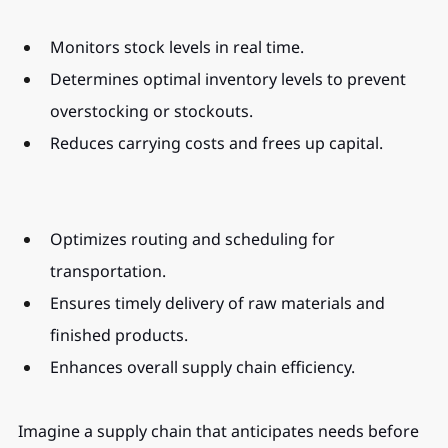
Monitors stock levels in real time.
Determines optimal inventory levels to prevent 
overstocking or stockouts.
Reduces carrying costs and frees up capital.
Optimizes routing and scheduling for 
transportation.
Ensures timely delivery of raw materials and 
finished products.
Enhances overall supply chain efficiency.
Imagine a supply chain that anticipates needs before 