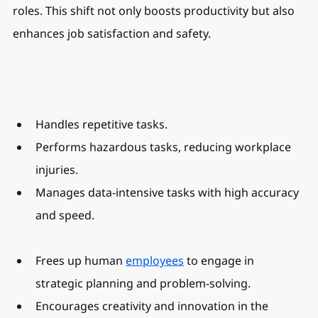
roles. This shift not only boosts productivity but also 
enhances job satisfaction and safety.
Handles repetitive tasks.
Performs hazardous tasks, reducing workplace 
injuries.
Manages data-intensive tasks with high accuracy 
and speed.
Frees up human 
employees
 to engage in 
strategic planning and problem-solving.
Encourages creativity and innovation in the 