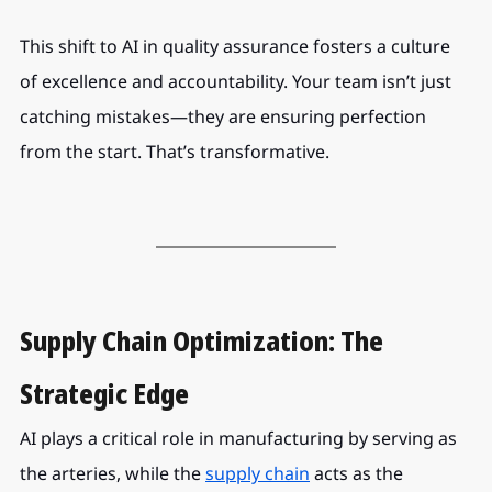
This shift to AI in quality assurance fosters a culture 
of excellence and accountability. Your team isn’t just 
catching mistakes—they are ensuring perfection 
from the start. That’s transformative.
Supply Chain Optimization: The 
Strategic Edge
AI plays a critical role in manufacturing by serving as 
the arteries, while the 
supply chain
acts as the 