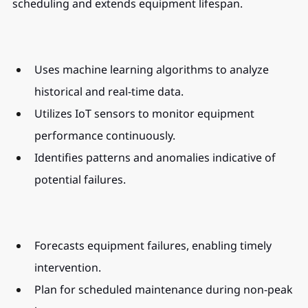
scheduling and extends equipment lifespan.
Uses machine learning algorithms to analyze 
historical and real-time data.
Utilizes IoT sensors to monitor equipment 
performance continuously.
Identifies patterns and anomalies indicative of 
potential failures.
Forecasts equipment failures, enabling timely 
intervention.
Plan for scheduled maintenance during non-peak 