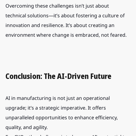
Overcoming these challenges isn’t just about 
technical solutions—it’s about fostering a culture of 
innovation and resilience. It’s about creating an 
environment where change is embraced, not feared.
Conclusion: The AI-Driven Future
AI in manufacturing is not just an operational 
upgrade; it’s a strategic imperative. It offers 
unparalleled opportunities to enhance efficiency, 
quality, and agility.