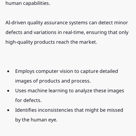
human capabilities.
AI-driven quality assurance systems can detect minor 
defects and variations in real-time, ensuring that only 
high-quality products reach the market.
Employs computer vision to capture detailed 
images of products and process.
Uses machine learning to analyze these images 
for defects.
Identifies inconsistencies that might be missed 
by the human eye.