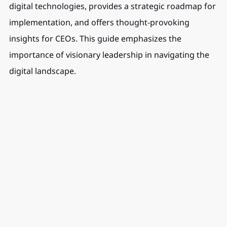
digital technologies, provides a strategic roadmap for 
implementation, and offers thought-provoking 
insights for CEOs. This guide emphasizes the 
importance of visionary leadership in navigating the 
digital landscape.