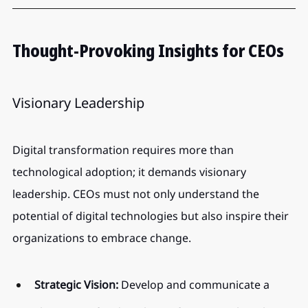
Thought-Provoking Insights for CEOs
Visionary Leadership
Digital transformation requires more than 
technological adoption; it demands visionary 
leadership. CEOs must not only understand the 
potential of digital technologies but also inspire their 
organizations to embrace change.
Strategic Vision:
 Develop and communicate a 