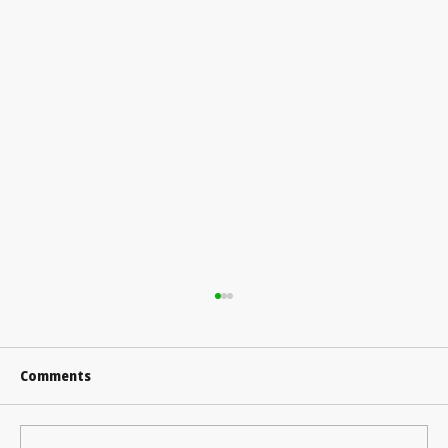
Comments