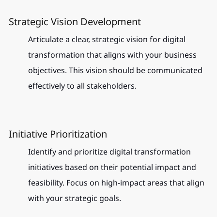
Strategic Vision Development
Articulate a clear, strategic vision for digital 
transformation that aligns with your business 
objectives. This vision should be communicated 
effectively to all stakeholders.
Initiative Prioritization
Identify and prioritize digital transformation 
initiatives based on their potential impact and 
feasibility. Focus on high-impact areas that align 
with your strategic goals.