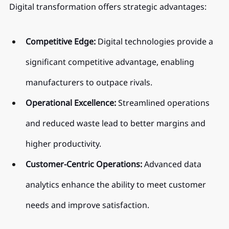
Digital transformation offers strategic advantages:
Competitive Edge:
 Digital technologies provide a 
significant competitive advantage, enabling 
manufacturers to outpace rivals.
Operational Excellence:
 Streamlined operations 
and reduced waste lead to better margins and 
higher productivity.
Customer-Centric Operations:
 Advanced data 
analytics enhance the ability to meet customer 
needs and improve satisfaction.