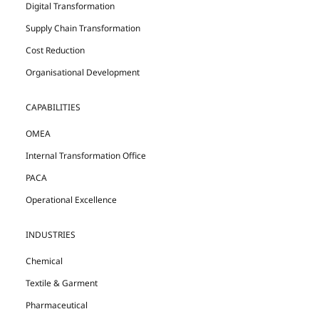
Digital Transformation
Supply Chain Transformation
Cost Reduction
Organisational Development
CAPABILITIES
OMEA
Internal Transformation Office
PACA
Operational Excellence
INDUSTRIES
Chemical
Textile & Garment
Pharmaceutical