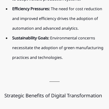
Efficiency Pressures:
 The need for cost reduction 
and improved efficiency drives the adoption of 
automation and advanced analytics.
Sustainability Goals:
 Environmental concerns 
necessitate the adoption of green manufacturing 
practices and technologies.
Strategic Benefits of Digital Transformation