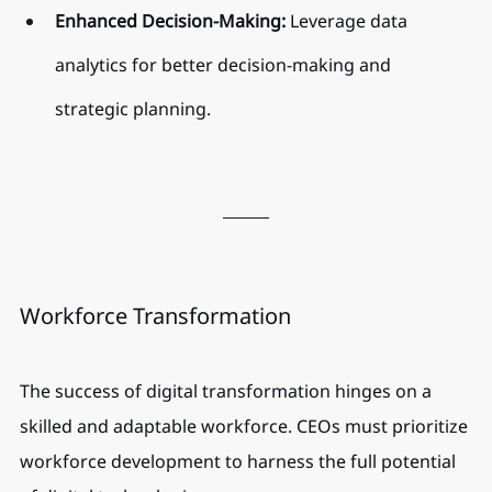
Enhanced Decision-Making:
 Leverage data 
analytics for better decision-making and 
strategic planning.
Workforce Transformation
The success of digital transformation hinges on a 
skilled and adaptable workforce. CEOs must prioritize 
workforce development to harness the full potential 