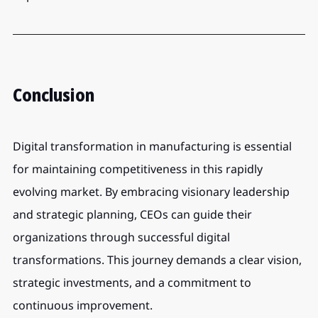
Conclusion
Digital transformation in manufacturing is essential 
for maintaining competitiveness in this rapidly 
evolving market. By embracing visionary leadership 
and strategic planning, CEOs can guide their 
organizations through successful digital 
transformations. This journey demands a clear vision, 
strategic investments, and a commitment to 
continuous improvement.