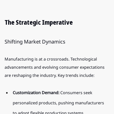
The Strategic Imperative
Shifting Market Dynamics
Manufacturing is at a crossroads. Technological 
advancements and evolving consumer expectations 
are reshaping the industry. Key trends include:
Customization Demand:
 Consumers seek 
personalized products, pushing manufacturers 
to adopt flexible production systems.