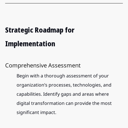
Strategic Roadmap for 
Implementation
Comprehensive Assessment
Begin with a thorough assessment of your 
organization’s processes, technologies, and 
capabilities. Identify gaps and areas where 
digital transformation can provide the most 
significant impact.