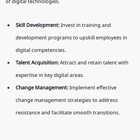
of digital technologies.
Skill Development:
 Invest in training and 
development programs to upskill employees in 
digital competencies.
Talent Acquisition:
 Attract and retain talent with 
expertise in key digital areas.
Change Management:
 Implement effective 
change management strategies to address 
resistance and facilitate smooth transitions.