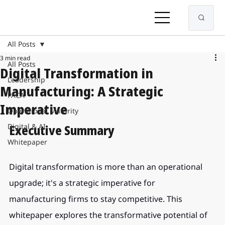
All Posts
3 min read
All Posts
Digital Transformation in
Leadership
Manufacturing: A Strategic
PACA
Imperative
Operational Maturity
Digital & AI
Executive Summary
Whitepaper
Digital transformation is more than an operational 
upgrade; it's a strategic imperative for 
manufacturing firms to stay competitive. This 
whitepaper explores the transformative potential of 