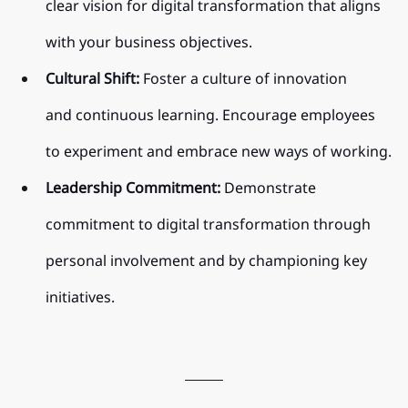
clear vision for digital transformation that aligns 
with your business objectives.
Cultural Shift:
 Foster a culture of innovation 
and continuous learning. Encourage employees 
to experiment and embrace new ways of working.
Leadership Commitment:
 Demonstrate 
commitment to digital transformation through 
personal involvement and by championing key 
initiatives.