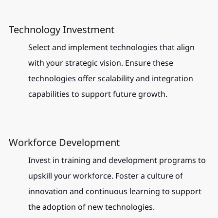
Technology Investment
Select and implement technologies that align 
with your strategic vision. Ensure these 
technologies offer scalability and integration 
capabilities to support future growth.
Workforce Development
Invest in training and development programs to 
upskill your workforce. Foster a culture of 
innovation and continuous learning to support 
the adoption of new technologies.