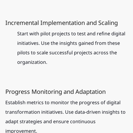
Incremental Implementation and Scaling
Start with pilot projects to test and refine digital 
initiatives. Use the insights gained from these 
pilots to scale successful projects across the 
organization.
Progress Monitoring and Adaptation
Establish metrics to monitor the progress of digital 
transformation initiatives. Use data-driven insights to 
adapt strategies and ensure continuous 
improvement.