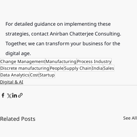
For detailed guidance on implementing these 
strategies, contact Anirban Chatterjee Consulting. 
Together, we can transform your business for the 
digital age.
Change Management
Manufacturing
Process Industry
Discrete manufacturing
People
Supply Chain
India
Sales
Data Analytics
Cost
Startup
Digital & AI
Related Posts
See All