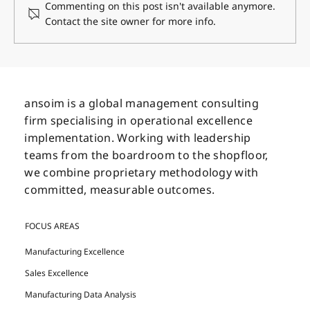
Commenting on this post isn't available anymore.
Contact the site owner for more info.
Navigating Change: How Leadership
Styles Shape Organizational Growth
ansoim is a global management consulting
firm specialising in operational excellence
implementation. Working with leadership
teams from the boardroom to the shopfloor,
we combine proprietary methodology with
committed, measurable outcomes.
FOCUS AREAS
Manufacturing Excellence
Sales Excellence
Manufacturing Data Analysis