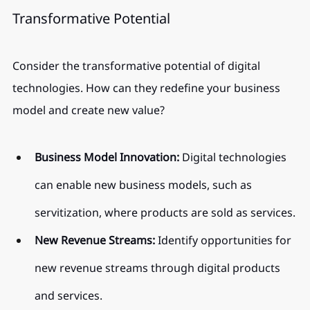
Transformative Potential
Consider the transformative potential of digital 
technologies. How can they redefine your business 
model and create new value?
Business Model Innovation:
 Digital technologies 
can enable new business models, such as 
servitization, where products are sold as services.
New Revenue Streams:
 Identify opportunities for 
new revenue streams through digital products 
and services.